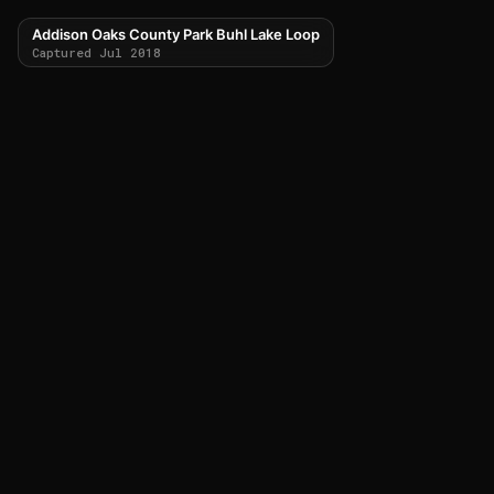
Addison Oaks County Park Buhl Lake Loop
Captured Jul 2018