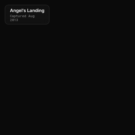
Angel's Landing
Captured Aug
2013