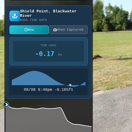
Shield Point, Blackwater
River
NOAA TIDE DATA
Now
When Captured
TIDE LEVEL
-0.17
ft
08/08 6:48pm -0.165ft