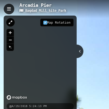
Arcadia Pier
Bagdad Mill Site Park
Arcadia Pier, Bagdad, FL
Arcadia Pier extends 0.23 kilometers
Map Rotation
experience in historic Bagdad, Flori
location in Santa Rosa County makes 
0.23 km
FL
Nearby
Pier
Mills Trail
Kayak Laun
4/19/2018 5:24:13 PM