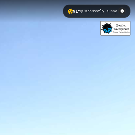
91°
3mph
Mostly sunny
g visitors a peaceful boardwalk
ic views of the river, while its
in