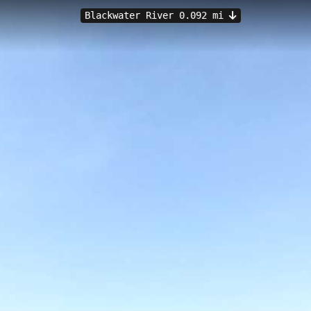
Blackwater River 0.092 mi
 into the Blackwater River at a gentle elevation of 3.02 meters, offerin
da. The wooden pier provides excellent fishing opportunities and panoram
it an accessible destination for both locals and tourists.
ch
Bagdad Mill Site Park
Oyster Pile Boat Ramp
Marquis Bas