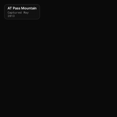
AT Pass Mountain
Captured May
2013