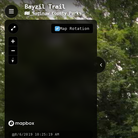
Bayzil Trail
Saginaw County Parks
Bayzil Trail, Saginaw, MI
The Bayzil Trail is an 8.64-kilomete
Map Rotation
documented trail, featuring 552 ma
experience through diverse Michiga
8.64 km
Greenway
MI
Nearby
Zilwalkee Parkway
Haithco
K
8/6/2019 10:25:19 AM