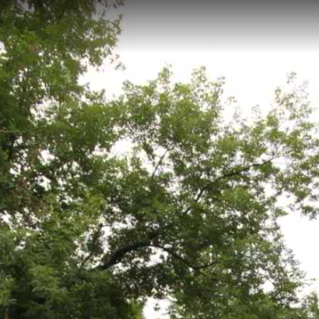
r recreational pathway located in Saginaw, Michigan, with an elevation 
pped scenes and maintained by Saginaw County Parks, offers visitors
n landscapes and connects to various local recreation areas.
ochville Township Trail 2
Janet Nash Preserve
Janet Nash 2