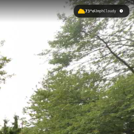
73°
3mph
Cloudy
of 178.97 meters. This well-
 a comprehensive outdoor
Harger Line Rail Trail