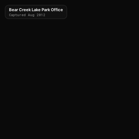
Bear Creek Lake Park Office
Captured Aug 2012