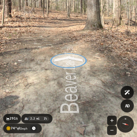
AD
291
ft
2.2 mi
1%
N
74°
5mph