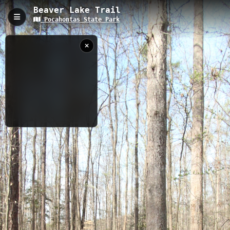
Beaver Lake Trail
Pocahontas State Park
Beaver Lake Trail, Chesterfield, VA
Beaver Lake Trail is a 2.5-mile (3.55 km) hiking-only path in
Pocahontas State Park with minimal elevation gain of 89 feet.
The trail features multiple boardwalks and overlooks along
Beaver Lake's shoreline, offering scenic wetland views and
shaded forest passages, with convenient access from the CCC
Museum parking area.
3.55 km
VA
3/28/2012
10:48:01 AM
Nearby
Fendley Station
Red MTB Trail
Spillway Trail
Powhatan Trail
Lakeview MTB Trails Entrance
Forest Exploration Trail