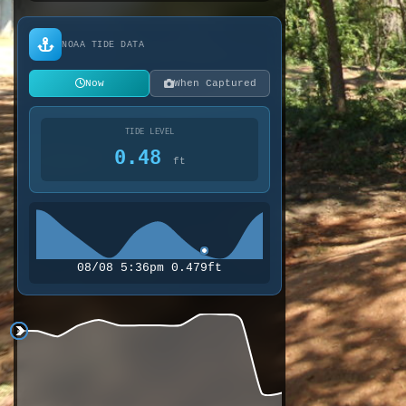
NOAA TIDE DATA
Now
When Captured
TIDE LEVEL
0.48
ft
08/08 5:36pm 0.479ft