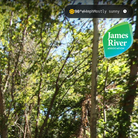
90°
4mph
Mostly sunny
rginia, with 5.42 meters of elevation
untain biking skills in an accessible
 Skills Course 5
Belle Isle 2