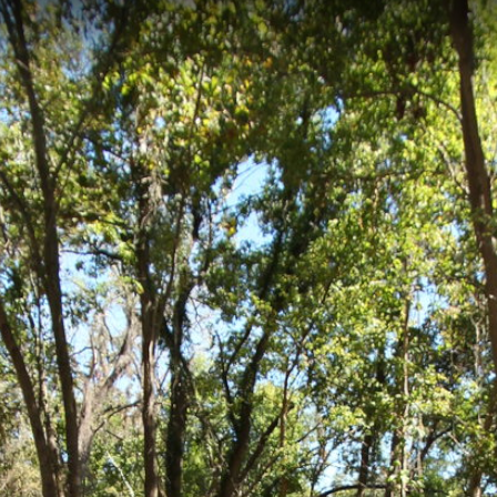
2, Richmond, VA
-kilometer technical mountain biking skills course located in Richmond, Vi
ground offers progressive features for riders to practice fundamental mo
e Isle Skills Course 3
Belle Isle Skills Course 4
Belle Isle