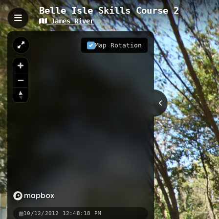
Belle Isle Skills Course 2
James River
Belle Isle Skills Course 
Belle Isle Skills Course 2 is a 0.14
Map Rotation
change. This purpose-built training 
urban setting on historic Belle Isle.
0.14 km
VA
Nearby
Belle Isle Skills Course
Bell
Low Water Trail
10/12/2012 12:48:18 PM