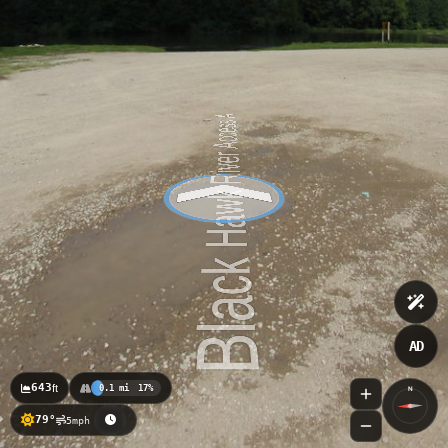
AD
643
ft
0.1 mi
17%
N
79°
5mph