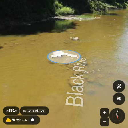
Fort Gratiot County Park 4
AD
581
ft
14.8 mi
0%
N
70°
2mph