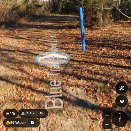
TIDE LEVEL
0.67
ft
AD
27
ft
1.1 mi
2%
N
90°
6mph