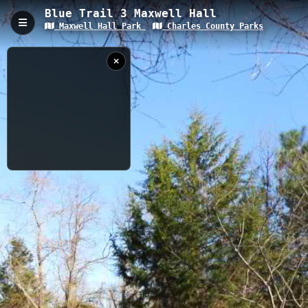
Blue Trail 3 Maxwell Hall
Maxwell Hall Park
Charles County Parks
Blue Trail 3 Maxwell Hall, Hughesville, MD
Blue Trail 3 at Maxwell Hall is a 1.81-kilometer trail with a gentle
elevation gain of 8.31 meters, winding through historic Maxwell
Hall Park in Hughesville, Maryland. The trail offers a blend of
woodland scenery and potential river views, making it accessible
for hikers of various skill levels while showcasing the natural
beauty of Charles County's landscape.
1.81 km
MD
12/23/2018
1:21:53 PM
Nearby
Blue Trail 2 Maxwell Hall
Blue Trail Maxwell Hall
NOAA TIDE DATA
Red Trail Maxwell Hall
Orange Trail Maxwell Hall
Yellow Trail CC
Green Trail Maxwell Hall
When
Now
Captured