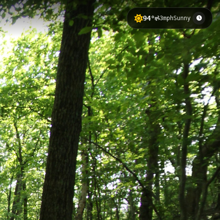
94°
3mph
Sunny
 with 142 meters of elevation gain.
 peaceful woodland scenery and
f the natural area's interconnected