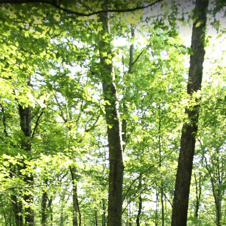
lottesville, VA
is a short 0.34-kilometer hiking trail located in Charlottesville, Virginia,
rough the diverse ecosystems of Ivy Creek Natural Area, offering hikers
n. Perfect for a quick nature escape or as part of a longer exploration o
ed Trail
Penninsula Trail
Orange Trail
Orange Trail 2