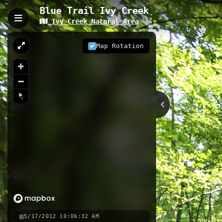
Blue Trail Ivy Creek
Ivy Creek Natural Area
Blue Trail Ivy Creek, Char
Blue Trail at Ivy Creek Natural Area 
Map Rotation
This intimate forest trail winds th
opportunities for wildlife observatio
trail system.
0.34 km
VA
Nearby
Brown Trail
Brown Trail 2
R
5/17/2012 10:06:32 AM