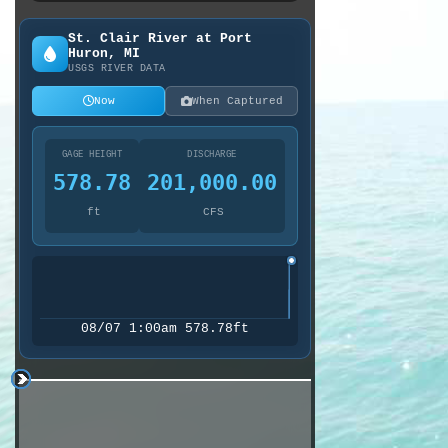
St. Clair River at Port
Huron, MI
USGS RIVER DATA
Now
When Captured
GAGE HEIGHT
DISCHARGE
578.78
201,000.00
ft
CFS
08/07 1:00am 578.78ft