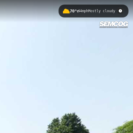
70°
4mph
Mostly cloudy
 America's Great Lakes in Fort
, and breathtaking views of the
here Lake Huron flows into the St.
 Lakes ecosystem.
 Gratiot County Park 2