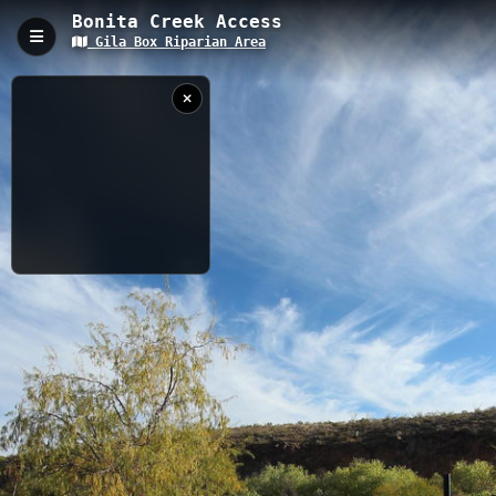
Bonita Creek Access
Gila Box Riparian Area
Bonita Creek Access, Safford, AZ
Bonita Creek Access is a 0.28-kilometer trail located in Safford,
Arizona, with an elevation of 940 meters in the Gila Box Riparian
National Conservation Area. This short access trail leads visitors
to Bonita Creek, offering opportunities for wildlife viewing and
providing a gateway to the desert riparian ecosystem unique to
southeastern Arizona.
0.28 km
AZ
11/29/2023
5:18:30 PM
Nearby
Riverview Campground Trail
Gila River Access
Bonita Creek 2
Bonita Creek Canyon