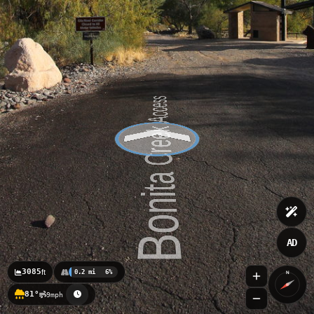
AD
3085
ft
0.2 mi
6%
N
81°
9mph