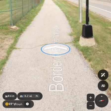
Riverside Park Trail_City of Ypsilanti
AD
811
ft
0.2 mi
3%
N
69°
1mph