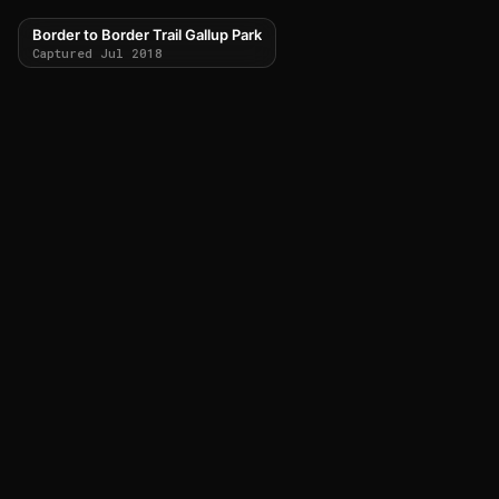
Border to Border Trail Gallup Park
Captured Jul 2018