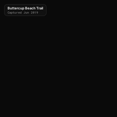
Buttercup Beach Trail
Captured Jun 2019