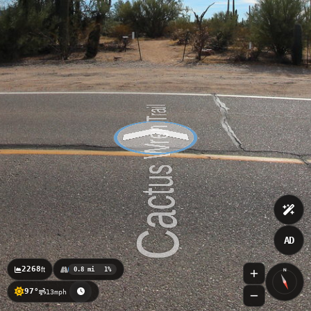
AD
2268
ft
0.8 mi
1%
N
97°
13mph