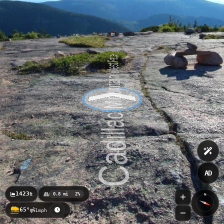
Champlain Mountain South Ridge
AD
1423
ft
0.8 mi
2%
N
65°
1mph