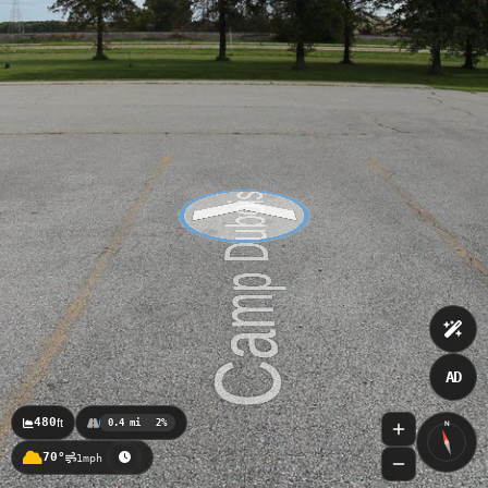
AD
480
ft
0.4 mi
2%
N
70°
1mph