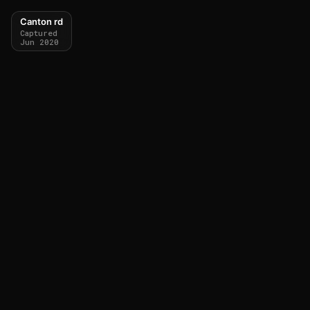
Canton rd
Captured
Jun 2020