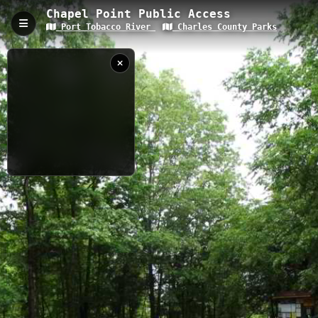
Chapel Point Public Access
Port Tobacco River
Charles County Parks
Chapel Point Public Access, Port Tobacco,
MD
Chapel Point Public Access provides paddlers with convenient
water access to the historic Port Tobacco River in Charles
County, Maryland. This launch point serves as an ideal starting
location for exploring the scenic tributary waters of the Potomac
River system. Paddlers can experience calm river conditions,
observe local wildlife, and navigate through historically
significant waterways in Southern Maryland's coastal plain
5/17/2018 3:19:39
region.
PM
0.11 km
River
MD
Goose Creek,
Port Tobacco
River, Md.
Nearby
NOAA TIDE DATA
Chapel Point Beach
Goose Creek
When
Now
Port Tobacco to Goose Creek
Pt Inlet
pt RV resort
Captured