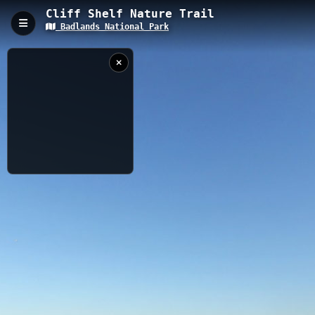
Cliff Shelf Nature Trail
Badlands National Park
Cliff Shelf Nature Trail, Interior, SD
The Cliff Shelf Nature Trail is a 0.15-kilometer accessible
boardwalk loop in Badlands National Park, featuring an elevation
of 793 meters. This interpretive trail winds through a juniper
forest oasis, offering stunning views of the Badlands formations
and opportunities to spot bighorn sheep, prairie falcons, and
other native wildlife.
0.15 km
SD
8/31/2024 5:56:07
PM
Nearby
Saddle Pass Trail
Badlands Interior Campground
Badlands Motel and Campground
Fossil Exhibit Trail
Bigfoot Pass Overlook Seating
Bigfoot Overlook