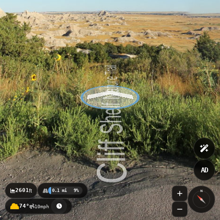
AD
2601
ft
0.1 mi
9%
N
74°
10mph