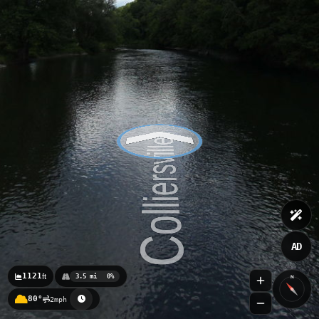
AD
1121
ft
3.5 mi
0%
N
80°
2mph