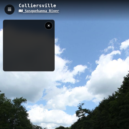
Colliersville
Susquehanna River
Colliersville, Oneonta, NY
The Colliersville Trail is a 5.69-kilometer path following the
Susquehanna River in Oneonta, New York, with an elevation of
342 meters. This riverside trail offers excellent water access
points and connects to the larger Susquehanna River system,
providing visitors with opportunities for hiking, wildlife
observation, and scenic river views.
5.69 km
River
NY
7/23/2015 1:51:30
PM
Nearby
Oneonta
Emmons Landing
Oneonta to Otego
Colliersville Landing
Goodyear Dam
Goodyear Lake