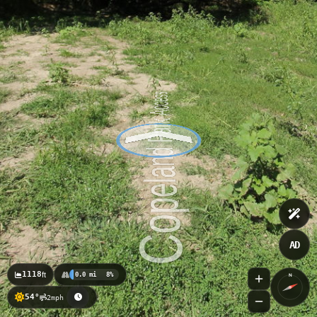
AD
1118
ft
0.0 mi
8%
N
54°
2mph