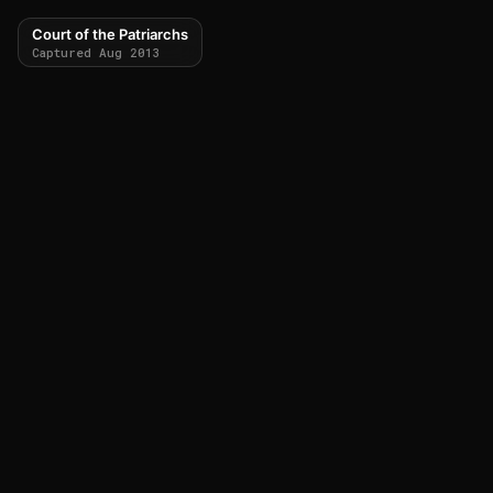
Court of the Patriarchs
Captured Aug 2013