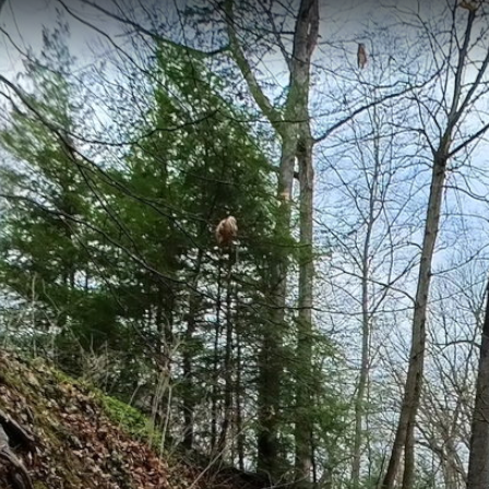
ithin the Northeast Ohio Regional Sewer District's watershed network, f
. The trail provides educational opportunities to observe water manage
ystems, documented through 1,056 panoramic scenes.
CL00222
CL00051
Cuyahoga River Northeast
Cuyahoga River Ma