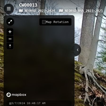
CW00013
NEORSD 2023-2024
NEORSD RSS 2023-2025
CW00013
CW00013 is a 4.37-kilometer trail w
Map Rotation
change across diverse urban terrain
scenic views of local watershed s
4.37 km
Nearby
CW00013
Brecksville Access
3/7/2024 10:48:17 AM