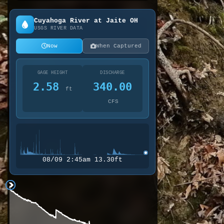
Cuyahoga River at Jaite OH
USGS RIVER DATA
Now
When Captured
GAGE HEIGHT
DISCHARGE
2.58
340.00
ft
CFS
08/09 2:45am 13.30ft