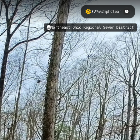
72°
2mph
Clear
eaturing 256 meters of elevation
Northeast Ohio Regional Sewer District
ment infrastructure while offering
instem Southwest (foliage)