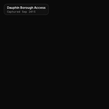
Dauphin Borough Access
Captured Sep 2015