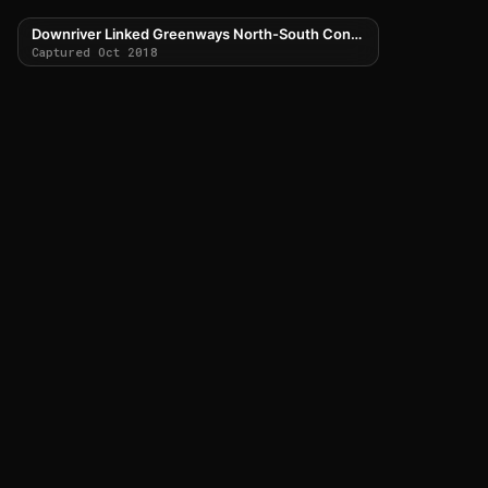
Downriver Linked Greenways North-South Connector
Captured Oct 2018