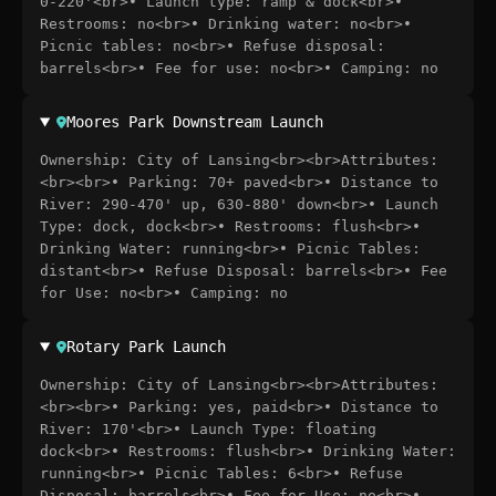
0-220'<br>• Launch type: ramp & dock<br>•
Restrooms: no<br>• Drinking water: no<br>•
Picnic tables: no<br>• Refuse disposal:
barrels<br>• Fee for use: no<br>• Camping: no
Moores Park Downstream Launch
Ownership: City of Lansing<br><br>Attributes:
<br><br>• Parking: 70+ paved<br>• Distance to
River: 290-470' up, 630-880' down<br>• Launch
Type: dock, dock<br>• Restrooms: flush<br>•
Drinking Water: running<br>• Picnic Tables:
distant<br>• Refuse Disposal: barrels<br>• Fee
for Use: no<br>• Camping: no
Rotary Park Launch
Ownership: City of Lansing<br><br>Attributes:
<br><br>• Parking: yes, paid<br>• Distance to
River: 170'<br>• Launch Type: floating
dock<br>• Restrooms: flush<br>• Drinking Water:
running<br>• Picnic Tables: 6<br>• Refuse
Disposal: barrels<br>• Fee for Use: no<br>•