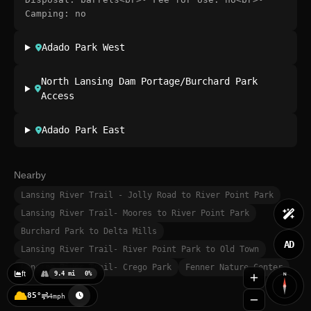
Camping: no
Adado Park West
North Lansing Dam Portage/Burchard Park
Access
Adado Park East
Nearby
Lansing River Trail - Jolly Road to River Point Park
Lansing River Trail- Moores to River Point Park
Burchard Park to Delta Mills
AD
Lansing River Trail- River Point Park to Old Town
Lansing River Trail- Crego Park
Fenner Nature Center
ft
9.4 mi
0%
N
85°
4mph