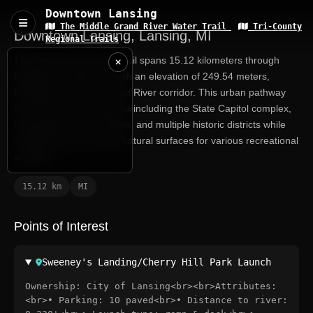
Downtown Lansing
The Middle Grand River Water Trail
Tri-County
Downtown Lansing, Lansing, MI
Regional Trails
The Downtown Lansing trail spans 15.12 kilometers through
Michigan's capital city, with an elevation of 249.54 meters,
following the scenic Grand River corridor. This urban pathway
connects major landmarks including the State Capitol complex,
Lansing River Trail system, and multiple historic districts while
offering both paved and natural surfaces for various recreational
activities.
15.12 km
MI
Grand River at
Lansing, MI
USGS RIVER DATA
Points of Interest
When
Now
Captured
Sweeney's Landing/Cherry Hill Park Launch
Ownership: City of Lansing<br><br>Attributes:
<br>• Parking: 10 paved<br>• Distance to river: