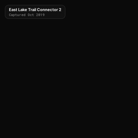
East Lake Trail Connector 2
Captured Oct 2019