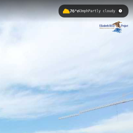
76°
3mph
Partly cloudy
istoric naval installations and
itage, while offering opportunities
Haven Creek