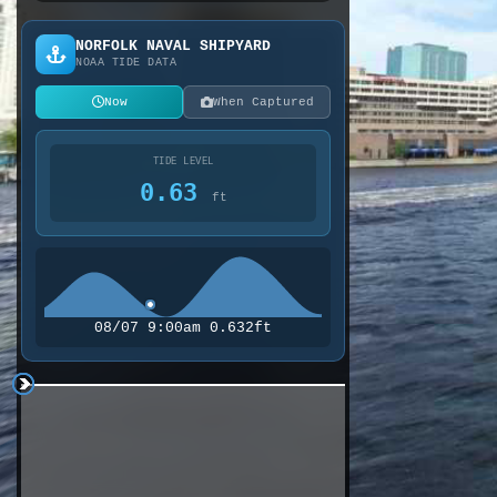
NORFOLK NAVAL SHIPYARD
NOAA TIDE DATA
Now
When Captured
TIDE LEVEL
0.63
ft
08/07 9:00am 0.632ft