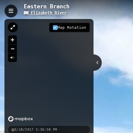
Eastern Branch
Elizabeth River
Eastern Branch, Norfolk,
The Eastern Branch is a 31.99-kilomet
Map Rotation
working shipyards. The trail provide
for water recreation and wildlife vie
31.99 km
VA
Nearby
Campostella
South Branch Intr
5/18/2017 3:36:58 PM