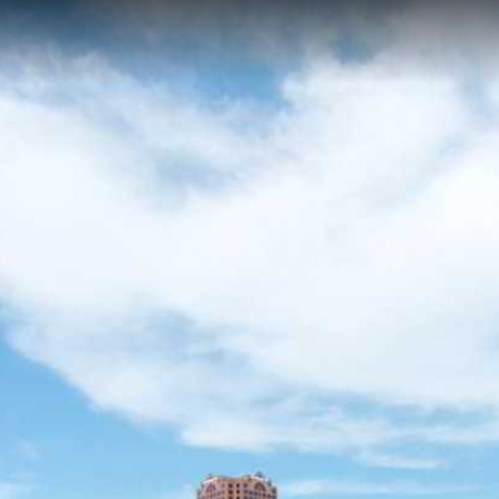
 VA
er water trail along the Elizabeth River in Norfolk, Virginia, featuring h
s unique views of the Norfolk Naval Shipyard and industrial maritime her
wing in an active harbor setting.
acoastal
Elizabeth City Park
South Branch
Paradise Creek