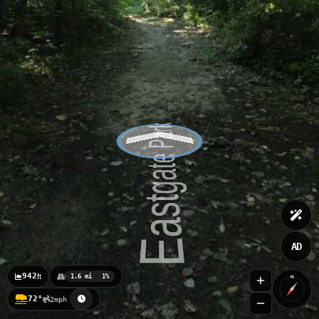
AD
942
ft
1.6 mi
1%
N
72°
2mph