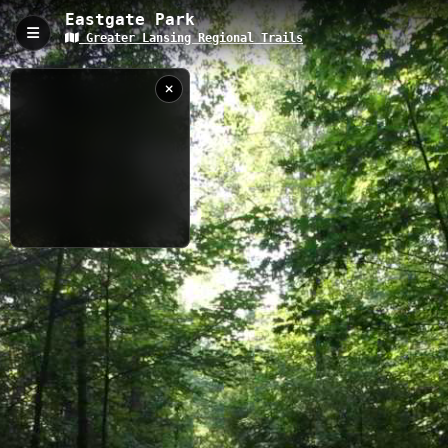
Eastgate Park
Greater Lansing Regional Trails
Eastgate Park, Okemos, MI
Eastgate Park offers a 2.54-kilometer trail system through
suburban Okemos, Michigan, with an elevation of 287 meters
above sea level. This well-maintained network connects
residential areas with natural spaces, featuring wooded sections
and paved pathways suitable for walking, jogging, and casual
recreation in all seasons.
2.54 km
MI
9/16/2021 9:47:30
AM
Nearby
Harris Nature Center 3
Harris Nature Center 1
Harris Nature Center 2
Ted Black Woods
North Meridian Road Park
Meridian Township - Interurban Pathway Spur