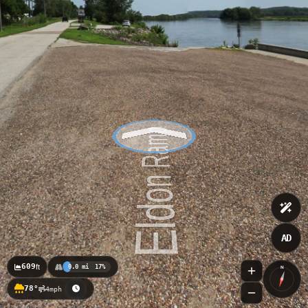
AD
609
ft
0.0 mi
17%
N
78°
4mph