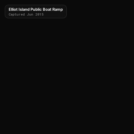
Elliot Island Public Boat Ramp
Captured Jun 2015