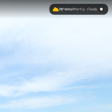
78°
8mph
Partly cloudy
Eastern Shore of Virginia National
ists to explore coastal waterways
 Road within the refuge, the ramp
SWR Butterfly Trail