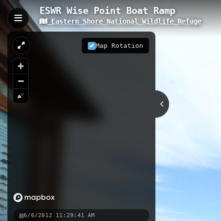
ESWR Wise Point Boat Ramp
Eastern Shore National Wildlife Refuge
ESWR Wise Point Boat R
The ESWR Wise Point Boat Ramp prov
Map Rotation
Wildlife Refuge in Cape Charles. Th
while observing migratory birds, wat
serves as an ideal starting point fo
0.05 km
VA
Nearby
Kayak Launch
ESWR Marsh Overl
6/6/2012 11:29:41 AM