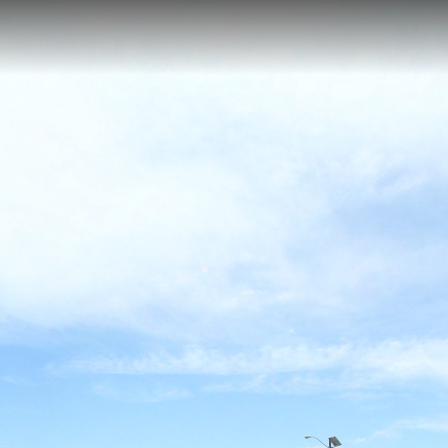
amp, Cape Charles, VA
ides paddlers with convenient access to the protected waters of the 
is launch point offers exceptional opportunities for kayakers and canoe
erfowl, and native wildlife in their natural habitat. Located off Seaside
r wildlife-oriented paddling adventures along Virginia's Eastern Shore.
ook
ESWR Bunker Overlook
ESWR Bunker
Photography Blind
E