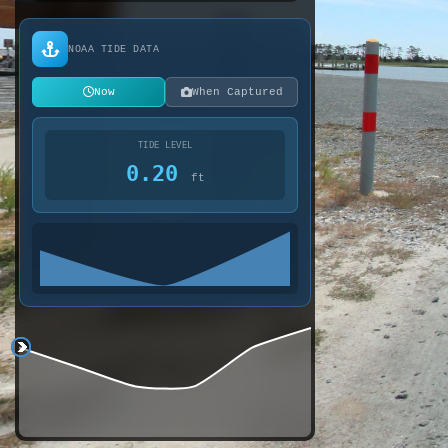
NOAA TIDE DATA
Now
When Captured
TIDE LEVEL
0.20
ft