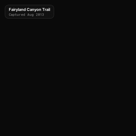
Fairyland Canyon Trail
Captured Aug 2013