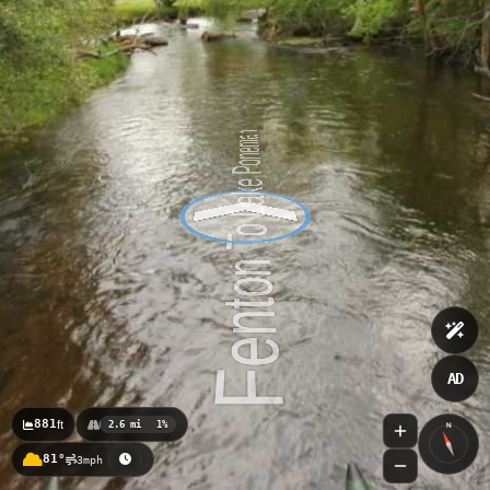
AD
881
ft
2.6 mi
1%
N
81°
3mph