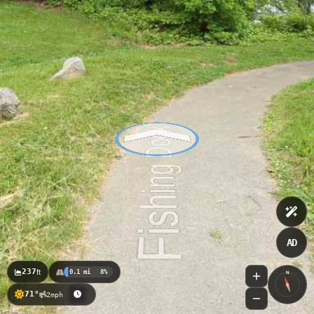
AD
237
ft
0.1 mi
8%
N
71°
2mph