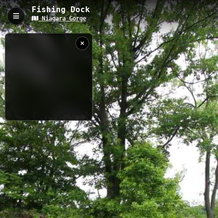
Fishing Dock
Niagara Gorge
Fishing Dock, Youngstown, NY
The Fishing Dock trail is a 0.11-kilometer accessible pathway
along the Niagara River in Youngstown, NY, with an elevation of
72 meters. This waterfront dock provides excellent fishing
opportunities and panoramic views of Lake Ontario, featuring a
well-maintained pier structure perfect for both casual visitors
and serious anglers.
0.11 km
River
NY
6/6/2018 11:19:16
AM
Nearby
Devils Hole Trail
Devils Hole Gorge Trail
Niagara River
at Joseph
Three Sisters
Goat Island
Davis State
Park NY
USGS RIVER DATA
When
Now
Captured