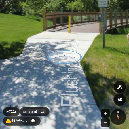
AD
721
ft
0.5 mi
2%
N
69°
2mph