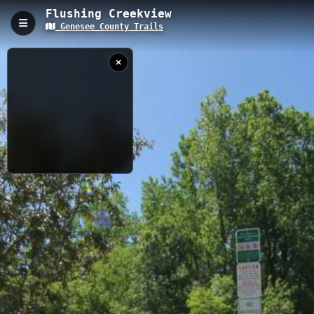
Flushing Creekview
Genesee County Trails
Flushing Creekview, Flushing, MI
The Flushing Creekview Trail is a 0.79-kilometer urban pathway
located in Flushing, Michigan, with an elevation of 219.8 meters.
This accessible trail follows along a picturesque creek, offering
visitors a peaceful natural escape within city limits while
providing multiple viewing points of the waterway and local
wildlife.
0.79 km
MI
6/3/2019 11:37:33
AM
Nearby
Flushing County Park Trail
Flushing Nature Walk
Flushing to Shiawassee NWR
Barber Memorial Park - Montrose Twp.
MB Trail - B
Flint Township Trail