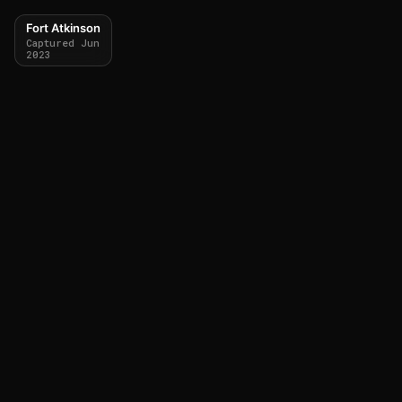
Fort Atkinson
Captured Jun
2023