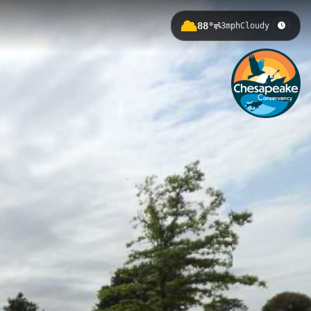
88°
3mph
Cloudy
th 3.3m elevation gain in Baltimore,
n history, showcasing the fort's
terfront Park