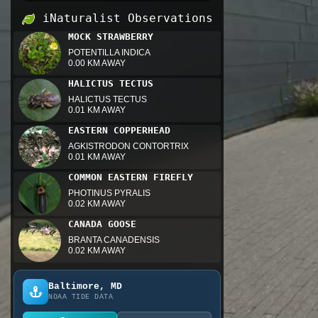
iNaturalist Observations
MOCK STRAWBERRY
POTENTILLA INDICA
0.00 KM AWAY
HALICTUS TECTUS
HALICTUS TECTUS
0.01 KM AWAY
EASTERN COPPERHEAD
AGKISTRODON CONTORTRIX
0.01 KM AWAY
COMMON EASTERN FIREFLY
PHOTINUS PYRALIS
0.02 KM AWAY
CANADA GOOSE
BRANTA CANADENSIS
0.02 KM AWAY
Baltimore, MD
NOAA TIDE DATA