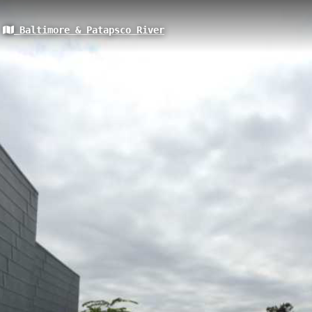
Baltimore & Patapsco River
, MD
orical trail featuring a pristinely preserved star-shaped coastal fort wi
d Historic Shrine offers visitors an immersive journey through America
ts significance as the inspiration for the United States national anthem.
anton to Sollers Point
Patapsco Marine Terminals 1
Canton Wa
Middle Branch