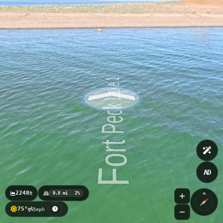
AD
2248
ft
0.8 mi
2%
N
75°
5mph