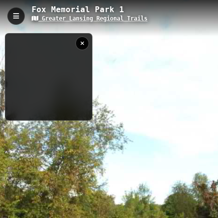
Fox Memorial Park 1
Greater Lansing Regional Trails
Fox Memorial Park 1, Potterville, MI
Fox Memorial Park Trail is a 1.32-kilometer recreational path
located in Potterville, Michigan, with a modest elevation of 265.7
meters. The trail offers visitors a serene woodland experience
with well-maintained paths, native Michigan flora, and connects
to the Greater Lansing Regional Trails network, making it perfect
for casual walks, nature observation, and family outings.
1.32 km
MI
9/15/2021 5:42:10
AM
Nearby
Fox Memorial Park 2
Fox Memorial 3
Fox Memorial 4
Crandell Lake
Fitzgerald Park 7
Fitzgerald Park 11