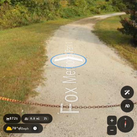
AD
872
ft
0.8 mi
1%
N
70°
5mph