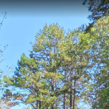
ton, NC
7-kilometer historic interpretive walk located in Rutherfordton, North Car
cenes along the renowned Overmountain Victory Trail, offering visitors 
e where British Loyalist forces once established a headquarters in 1780
 Hanging Tree
Grays Chapel
Alexander's Ford Trail
Catawaba