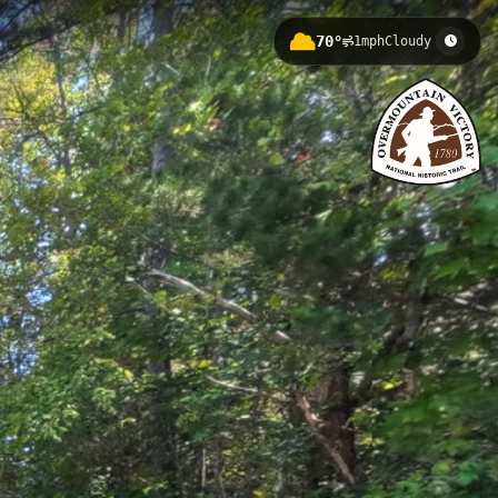
70°
1mph
Cloudy
olina, at an elevation of 281.5 feet.
an immersive journey through
.
 River Visitors Center