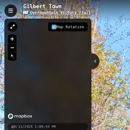
Gilbert Town
Overmountain Victory Trail
Gilbert Town, Rutherford
The Gilbert Town trail is a short 0.1
Map Rotation
This trail features 13 interactive s
Revolutionary War history at the sit
0.17 km
NC
Nearby
Brittain Cemetary
Biggerstaff
Black Bear Boat Ramp
9/11/2025 1:09:43 PM