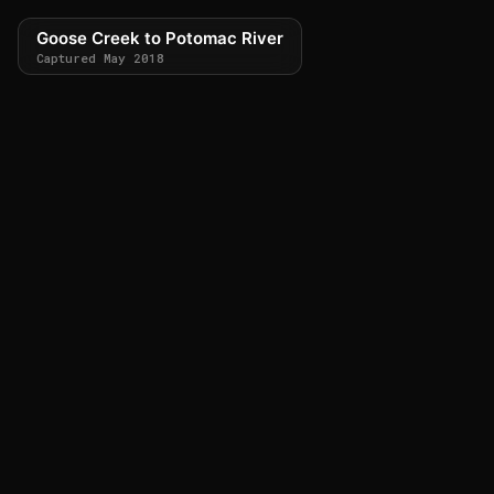
Goose Creek to Potomac River
Captured May 2018