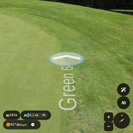
AD
191
ft
0.1 mi
8%
N
92°
4mph