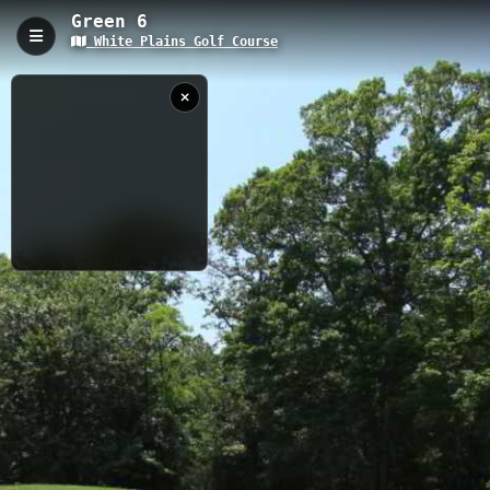
Green 6
White Plains Golf Course
Green 6, White Plains, MD
Green 6 is a 0.08-kilometer golf cart path located at White Plains
Golf Course in Maryland, featuring an elevation of 58.33 meters.
This short connector trail provides access to the sixth green and
offers golfers and walkers scenic views of the well-maintained
course landscape.
0.08 km
MD
5/28/2019
Nearby
10:14:30 AM
Fairway 7
Fairway 5
Fairway 6
Green 5
Green 4
Green 7