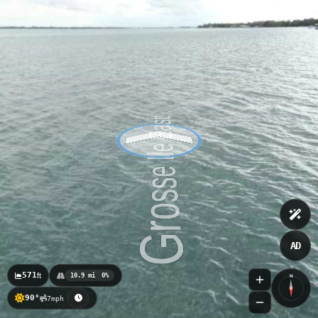
AD
571
ft
10.9 mi
0%
N
90°
7mph