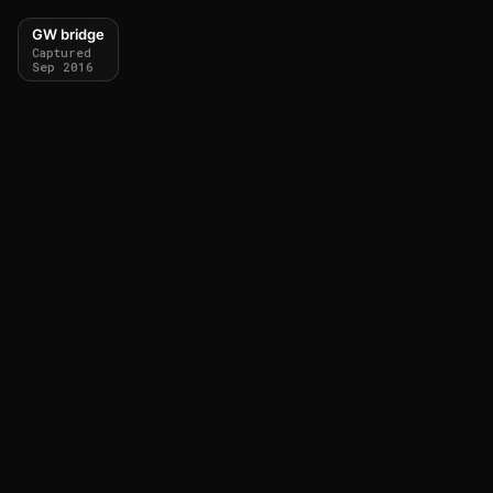
GW bridge
Captured
Sep 2016