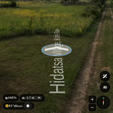
AD
1687
ft
2.7 mi
0%
N
61°
8mph